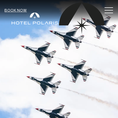
MEN
BOOK NOW