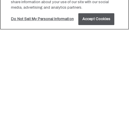
share information about your use of our site with our social
media, advertising and analytics partners.
Do Not Sell My Personal Information
Accept Cookies
JOIN OUR MAILING LIST
Be the first to know of our Special Offers, Signature
Experiences & Events!
Email
Address
SUBMIT
HOTEL POLARIS, ALL RIGHTS RESERVED 2026.
Gift Cards
Press & Blog