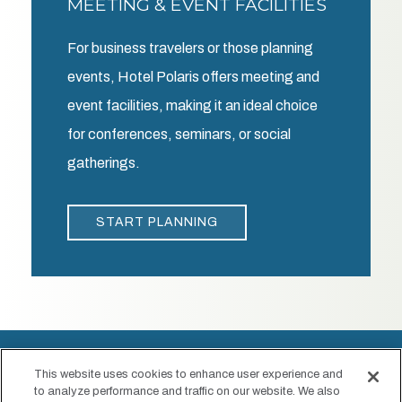
MEETING & EVENT FACILITIES
For business travelers or those planning
events, Hotel Polaris offers meeting and
event facilities, making it an ideal choice
for conferences, seminars, or social
gatherings.
START PLANNING
This website uses cookies to enhance user experience and
to analyze performance and traffic on our website. We also