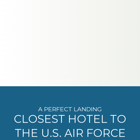
Item 1
A PERFECT LANDING
CLOSEST HOTEL TO
THE U.S. AIR FORCE