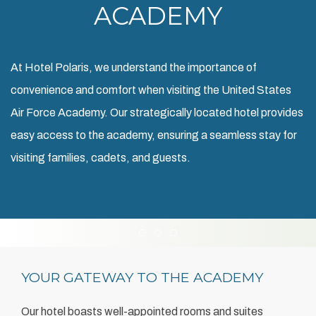
ACADEMY
At Hotel Polaris, we understand the importance of
convenience and comfort when visiting the United States
Air Force Academy. Our strategically located hotel provides
easy access to the academy, ensuring a seamless stay for
visiting families, cadets, and guests.
Item 1
Item 2
Item 3
YOUR GATEWAY TO THE ACADEMY
Our hotel boasts well-appointed rooms and suites