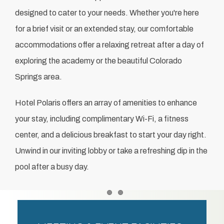
designed to cater to your needs. Whether you're here
for a brief visit or an extended stay, our comfortable
accommodations offer a relaxing retreat after a day of
exploring the academy or the beautiful Colorado
Springs area.
Hotel Polaris offers an array of amenities to enhance
your stay, including complimentary Wi-Fi, a fitness
center, and a delicious breakfast to start your day right.
Unwind in our inviting lobby or take a refreshing dip in the
pool after a busy day.
Item 1
Item 2