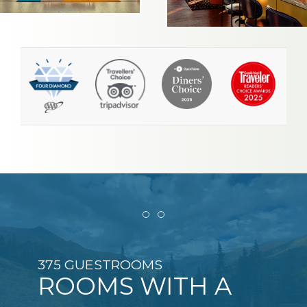
Item 1
Item 2
375 GUESTROOMS