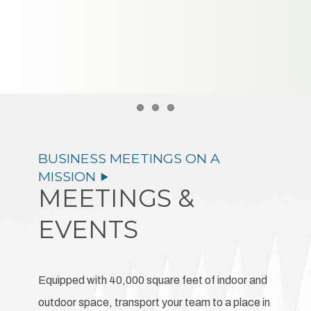
Item 1
Item 2
Item 3
MEETINGS &
EVENTS
Equipped with 40,000 square feet of indoor and
outdoor space, transport your team to a place in