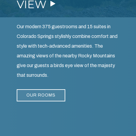
Our modern 375 guestrooms and 15 suites in
Colorado Springs stylishly combine comfort and
style with tech-advanced amenities. The
amazing views of the nearby Rocky Mountains
give our guests a birds eye view of the majesty
that surrounds.
OUR ROOMS