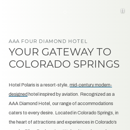
Pa
Item 6
AAA FOUR DIAMOND HOTEL
YOUR GATEWAY TO
COLORADO SPRINGS
Hotel Polaris is a resort-style,
hotel inspired by aviation. Recognized as a
AAA Diamond Hotel, our range of accommodations
caters to every desire. Located in Colorado Springs, in
the heart of attractions and experiences in Colorado’s