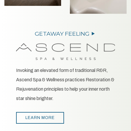
Invoking an elevated form of traditional R&R,
Ascend Spa & Wellness practices Restoration &
Rejuvenation principles to help your inner north
star shine brighter.
LEARN MORE