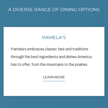
A DIVERSE RANGE OF DINING OPTIONS
PAMELA'S
Pamela's embraces classic fare and traditions
through the best ingredients and dishes America
has to offer, from the mountains to the prairies.
LEARN MORE