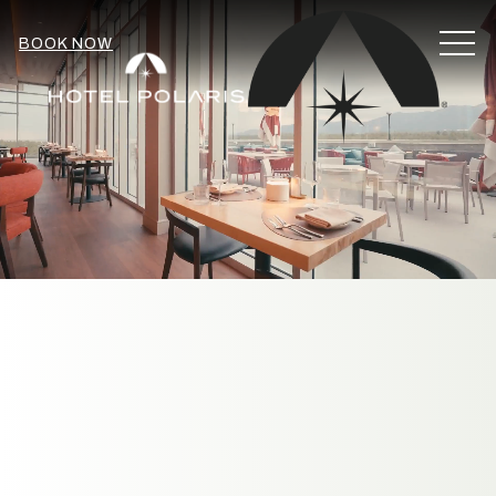
MEN
BOOK NOW