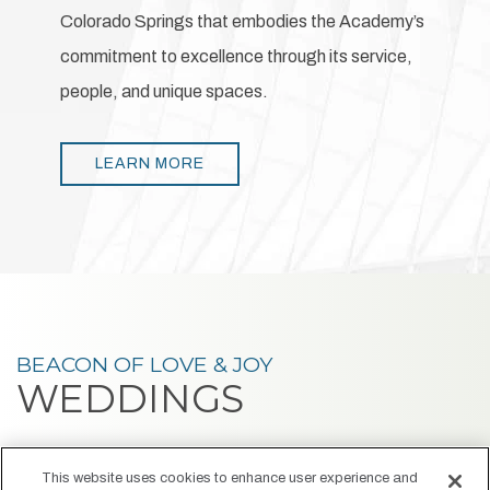
Colorado Springs that embodies the Academy’s
commitment to excellence through its service,
people, and unique spaces.
LEARN MORE
BEACON OF LOVE & JOY
WEDDINGS
At Hotel Polaris, your wedding day becomes a radiant
This website uses cookies to enhance user experience and