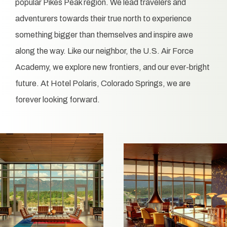
popular Pikes Peak region. We lead travelers and
adventurers towards their true north to experience
something bigger than themselves and inspire awe
along the way. Like our neighbor, the U.S. Air Force
Academy, we explore new frontiers, and our ever-bright
future. At Hotel Polaris, Colorado Springs, we are
forever looking forward.