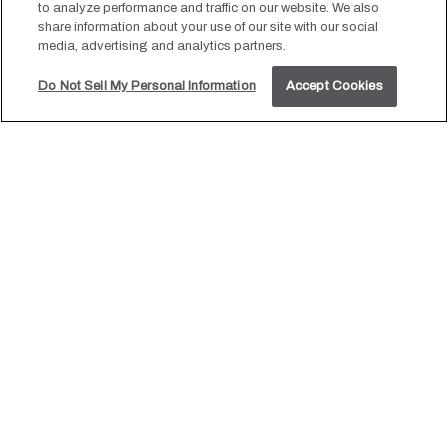
to analyze performance and traffic on our website. We also
beacon of love and joy, guiding you and your guests towards
share information about your use of our site with our social
media, advertising and analytics partners.
an unforgettable experience. Our Colorado Springs hotel,
inspired by the North Star, is dedicated to leading you on a
Do Not Sell My Personal Information
Accept Cookies
journey that transcends the ordinary, creating moments that
inspire awe and wonder.
LEARN MORE