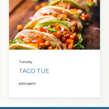
Tuesday
TACO TUE
edvcqerrv