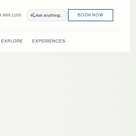
BOOK NOW
Ask
anything...
9.886.1100
EXPLORE
EXPERIENCES