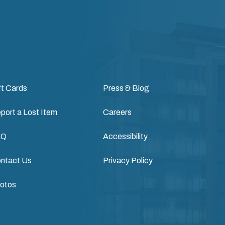
ft Cards
Press & Blog
port a Lost Item
Careers
AQ
Accessibility
ntact Us
Privacy Policy
otos