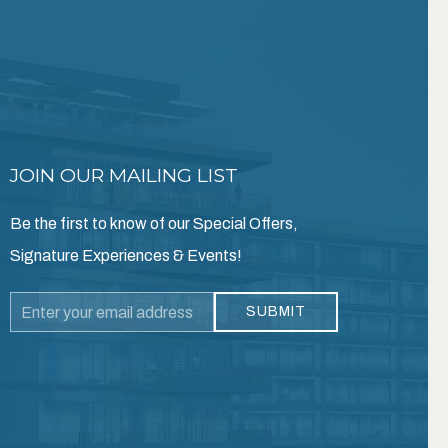
JOIN OUR MAILING LIST
Be the first to know of our Special Offers,
Signature Experiences & Events!
Email
SUBMIT
Address