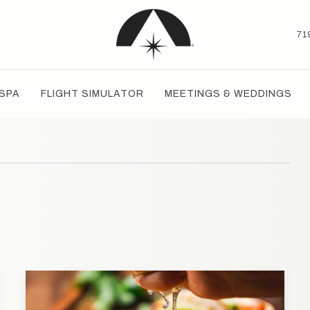
71
SPA
FLIGHT SIMULATOR
MEETINGS & WEDDINGS
T
TH