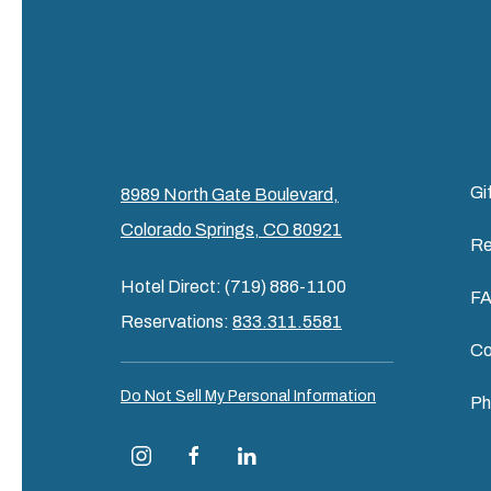
Gi
8989 North Gate Boulevard,
Colorado Springs, CO 80921
Re
Hotel Direct: (719) 886-1100
F
Reservations:
833.311.5581
Co
Do Not Sell My Personal Information
Ph
instagram
facebook
linkedin