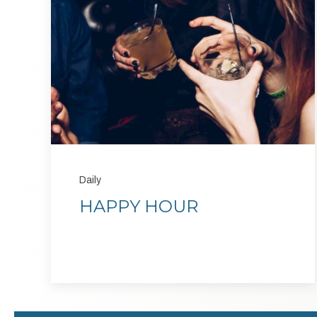
Daily
HAPPY HOUR